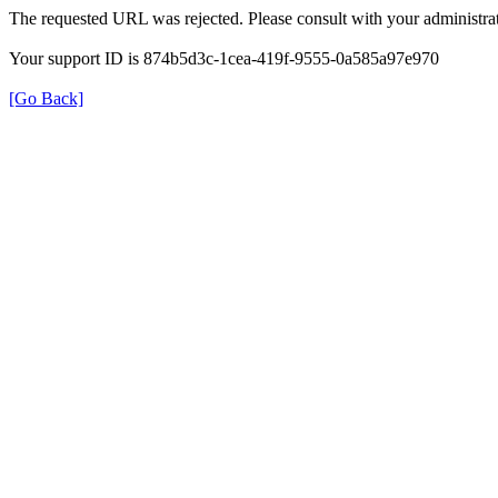
The requested URL was rejected. Please consult with your administrat
Your support ID is 874b5d3c-1cea-419f-9555-0a585a97e970
[Go Back]