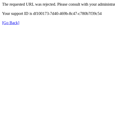
The requested URL was rejected. Please consult with your administrat
Your support ID is df100173-7d40-469b-8c47-c780b7f39c54
[Go Back]