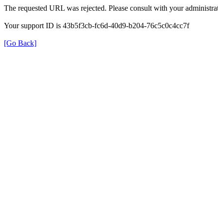
The requested URL was rejected. Please consult with your administrat
Your support ID is 43b5f3cb-fc6d-40d9-b204-76c5c0c4cc7f
[Go Back]