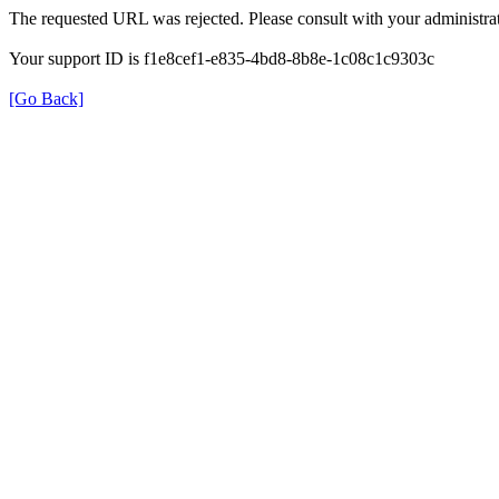
The requested URL was rejected. Please consult with your administrat
Your support ID is f1e8cef1-e835-4bd8-8b8e-1c08c1c9303c
[Go Back]