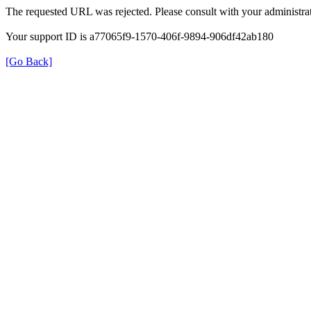
The requested URL was rejected. Please consult with your administrat
Your support ID is a77065f9-1570-406f-9894-906df42ab180
[Go Back]