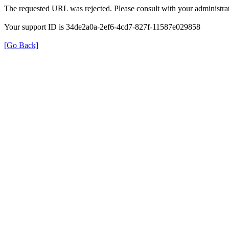
The requested URL was rejected. Please consult with your administrat
Your support ID is 34de2a0a-2ef6-4cd7-827f-11587e029858
[Go Back]