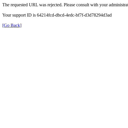
The requested URL was rejected. Please consult with your administrat
Your support ID is 64214fcd-dbcd-4edc-bf7f-d3d78294d3ad
[Go Back]