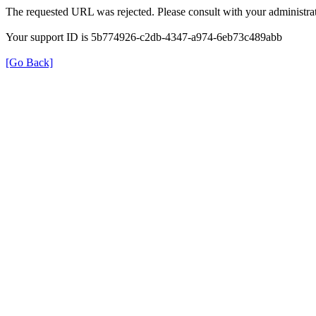
The requested URL was rejected. Please consult with your administrat
Your support ID is 5b774926-c2db-4347-a974-6eb73c489abb
[Go Back]