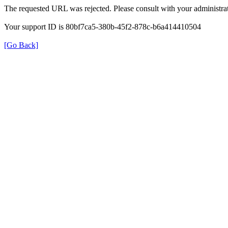
The requested URL was rejected. Please consult with your administrat
Your support ID is 80bf7ca5-380b-45f2-878c-b6a414410504
[Go Back]