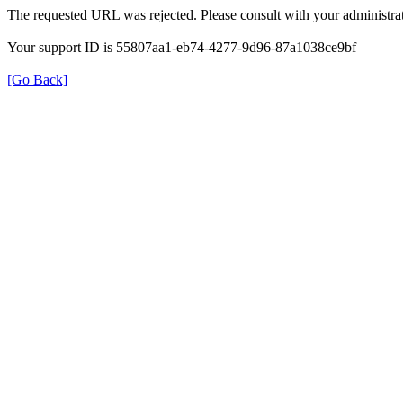
The requested URL was rejected. Please consult with your administrat
Your support ID is 55807aa1-eb74-4277-9d96-87a1038ce9bf
[Go Back]