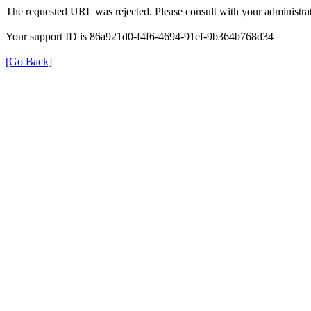
The requested URL was rejected. Please consult with your administrat
Your support ID is 86a921d0-f4f6-4694-91ef-9b364b768d34
[Go Back]