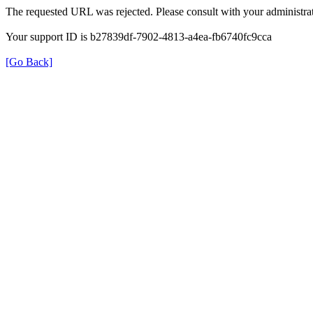
The requested URL was rejected. Please consult with your administrat
Your support ID is b27839df-7902-4813-a4ea-fb6740fc9cca
[Go Back]