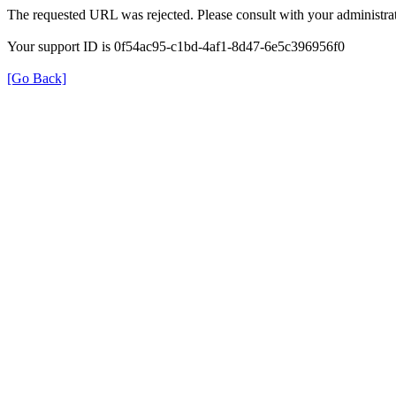
The requested URL was rejected. Please consult with your administrat
Your support ID is 0f54ac95-c1bd-4af1-8d47-6e5c396956f0
[Go Back]