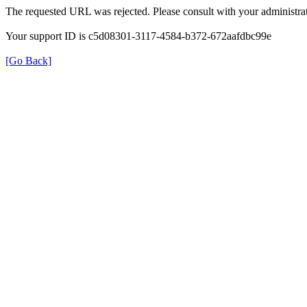
The requested URL was rejected. Please consult with your administrat
Your support ID is c5d08301-3117-4584-b372-672aafdbc99e
[Go Back]