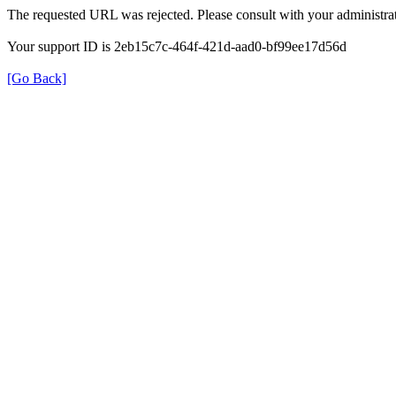
The requested URL was rejected. Please consult with your administrat
Your support ID is 2eb15c7c-464f-421d-aad0-bf99ee17d56d
[Go Back]