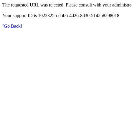
The requested URL was rejected. Please consult with your administrat
Your support ID is 10223255-d5b6-4d26-8d30-5142b8298018
[Go Back]