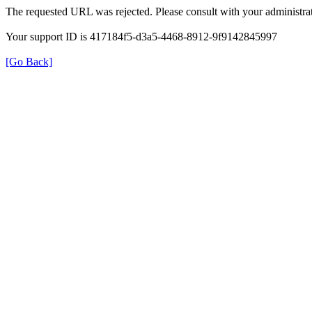
The requested URL was rejected. Please consult with your administrat
Your support ID is 417184f5-d3a5-4468-8912-9f9142845997
[Go Back]