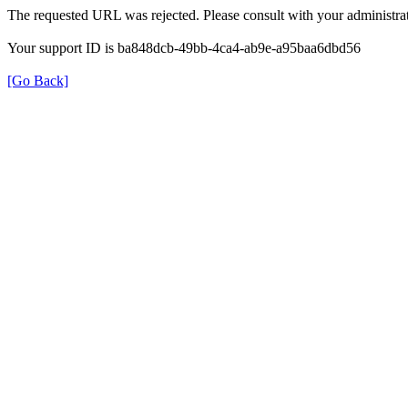
The requested URL was rejected. Please consult with your administrat
Your support ID is ba848dcb-49bb-4ca4-ab9e-a95baa6dbd56
[Go Back]