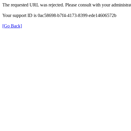
The requested URL was rejected. Please consult with your administrat
Your support ID is 0ac58698-b7f4-4173-8399-ede14606572b
[Go Back]