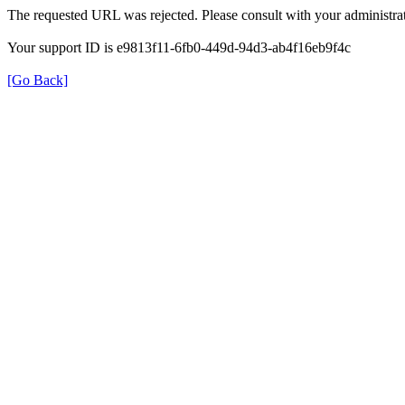
The requested URL was rejected. Please consult with your administrat
Your support ID is e9813f11-6fb0-449d-94d3-ab4f16eb9f4c
[Go Back]