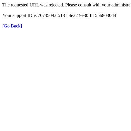
The requested URL was rejected. Please consult with your administrat
Your support ID is 76735093-5131-4e32-9e30-ff15bb8030d4
[Go Back]