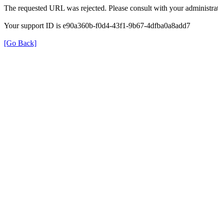
The requested URL was rejected. Please consult with your administrat
Your support ID is e90a360b-f0d4-43f1-9b67-4dfba0a8add7
[Go Back]