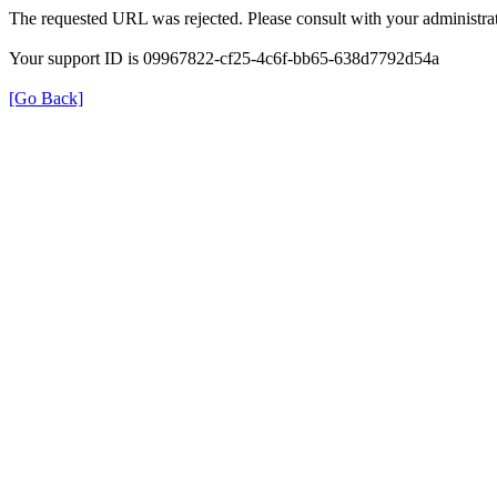
The requested URL was rejected. Please consult with your administrat
Your support ID is 09967822-cf25-4c6f-bb65-638d7792d54a
[Go Back]