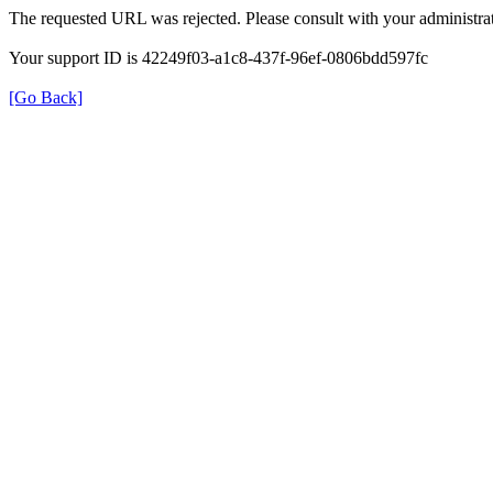
The requested URL was rejected. Please consult with your administrat
Your support ID is 42249f03-a1c8-437f-96ef-0806bdd597fc
[Go Back]