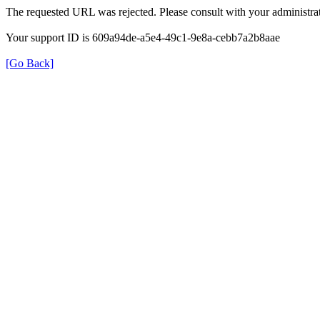
The requested URL was rejected. Please consult with your administrat
Your support ID is 609a94de-a5e4-49c1-9e8a-cebb7a2b8aae
[Go Back]