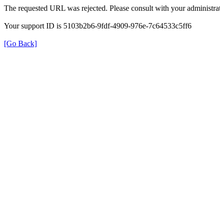
The requested URL was rejected. Please consult with your administrat
Your support ID is 5103b2b6-9fdf-4909-976e-7c64533c5ff6
[Go Back]