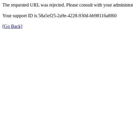
The requested URL was rejected. Please consult with your administrat
Your support ID is 58a5ef25-2a9e-4228-930d-bb98116a8f60
[Go Back]