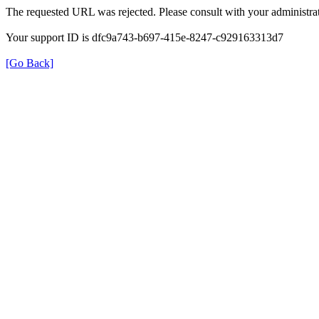
The requested URL was rejected. Please consult with your administrat
Your support ID is dfc9a743-b697-415e-8247-c929163313d7
[Go Back]