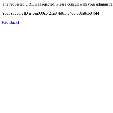
The requested URL was rejected. Please consult with your administrat
Your support ID is cea030a6-21a8-4d61-b40c-0c8a8cb846f4
[Go Back]