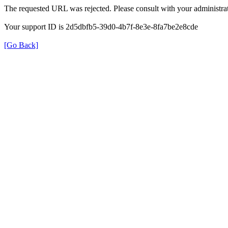
The requested URL was rejected. Please consult with your administrat
Your support ID is 2d5dbfb5-39d0-4b7f-8e3e-8fa7be2e8cde
[Go Back]