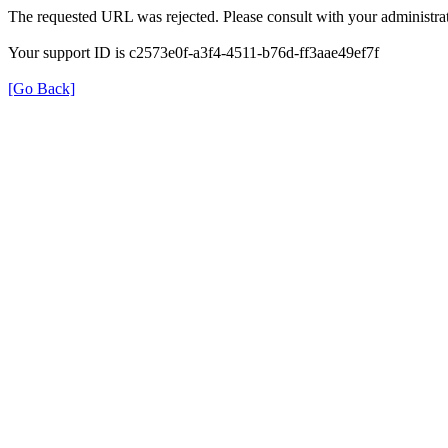
The requested URL was rejected. Please consult with your administrat
Your support ID is c2573e0f-a3f4-4511-b76d-ff3aae49ef7f
[Go Back]