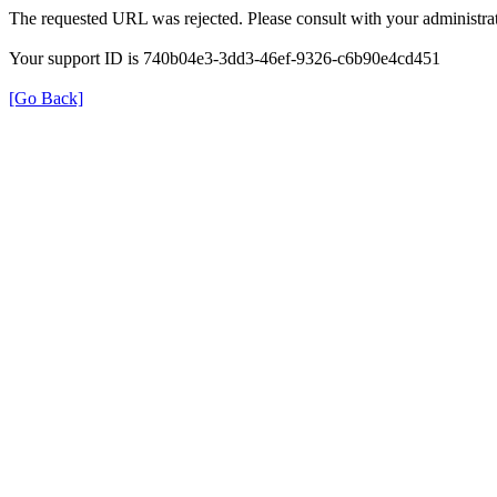
The requested URL was rejected. Please consult with your administrat
Your support ID is 740b04e3-3dd3-46ef-9326-c6b90e4cd451
[Go Back]