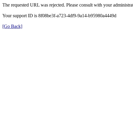
The requested URL was rejected. Please consult with your administrat
Your support ID is 8f08be3f-a723-4df9-9a14-b95980a4449d
[Go Back]