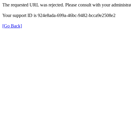
The requested URL was rejected. Please consult with your administrat
Your support ID is 924e8ada-699a-46bc-9482-bcca9e2508e2
[Go Back]