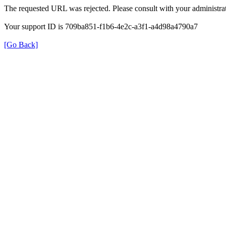
The requested URL was rejected. Please consult with your administrat
Your support ID is 709ba851-f1b6-4e2c-a3f1-a4d98a4790a7
[Go Back]