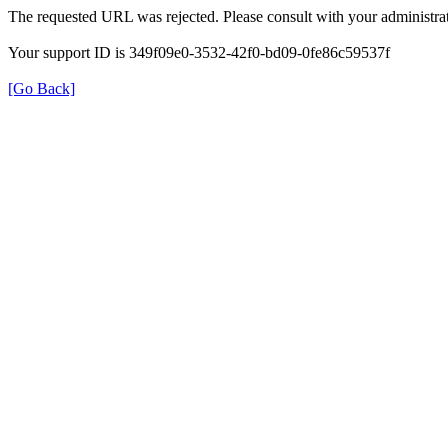
The requested URL was rejected. Please consult with your administrat
Your support ID is 349f09e0-3532-42f0-bd09-0fe86c59537f
[Go Back]