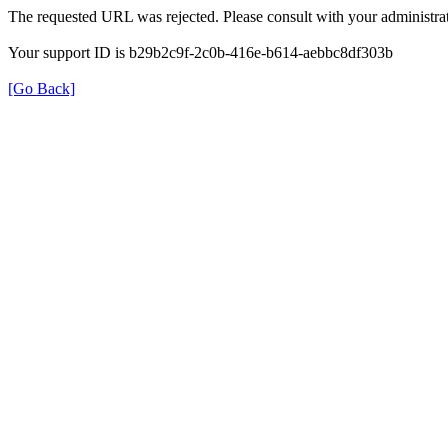
The requested URL was rejected. Please consult with your administrat
Your support ID is b29b2c9f-2c0b-416e-b614-aebbc8df303b
[Go Back]