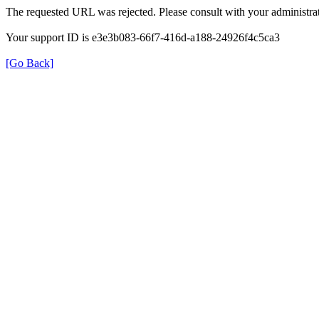
The requested URL was rejected. Please consult with your administrat
Your support ID is e3e3b083-66f7-416d-a188-24926f4c5ca3
[Go Back]