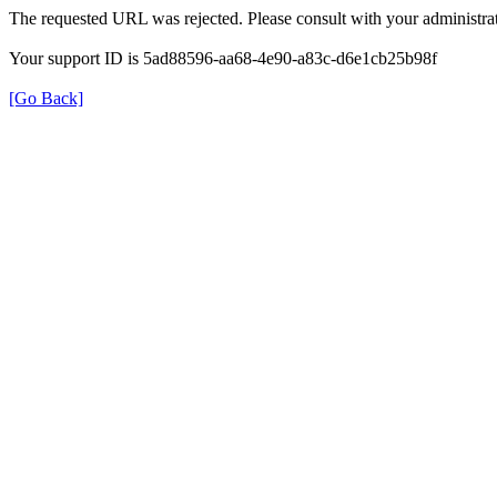
The requested URL was rejected. Please consult with your administrat
Your support ID is 5ad88596-aa68-4e90-a83c-d6e1cb25b98f
[Go Back]