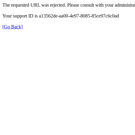
The requested URL was rejected. Please consult with your administrat
Your support ID is a13562de-aa00-4e97-8085-85ce97c6c0ad
[Go Back]