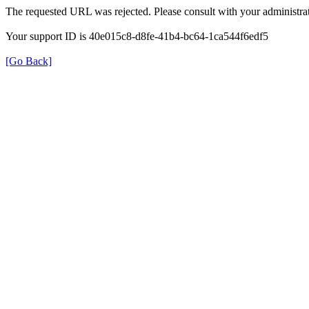
The requested URL was rejected. Please consult with your administrat
Your support ID is 40e015c8-d8fe-41b4-bc64-1ca544f6edf5
[Go Back]