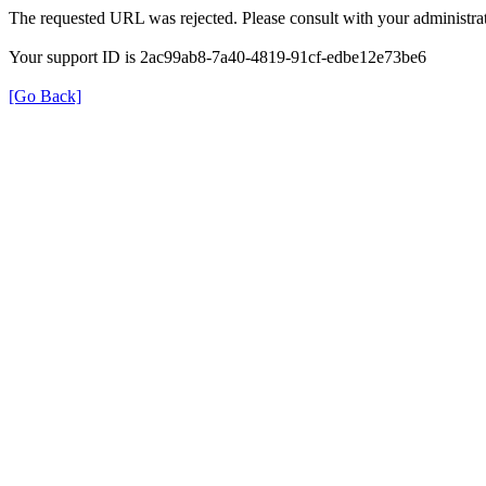
The requested URL was rejected. Please consult with your administrat
Your support ID is 2ac99ab8-7a40-4819-91cf-edbe12e73be6
[Go Back]