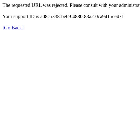
The requested URL was rejected. Please consult with your administrat
Your support ID is ad8c5338-be69-4880-83a2-0ca9415ce471
[Go Back]