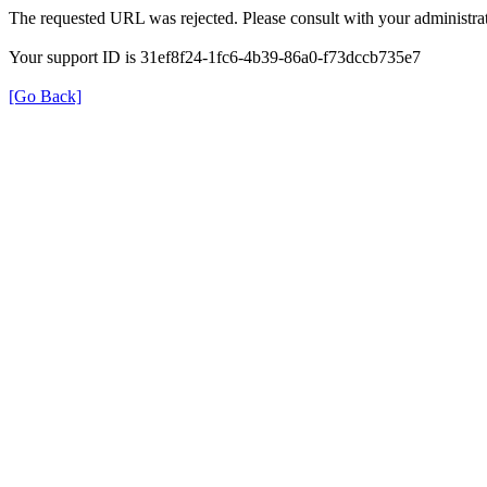
The requested URL was rejected. Please consult with your administrat
Your support ID is 31ef8f24-1fc6-4b39-86a0-f73dccb735e7
[Go Back]