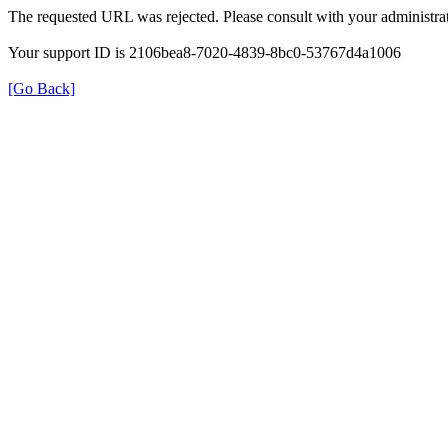
The requested URL was rejected. Please consult with your administrat
Your support ID is 2106bea8-7020-4839-8bc0-53767d4a1006
[Go Back]