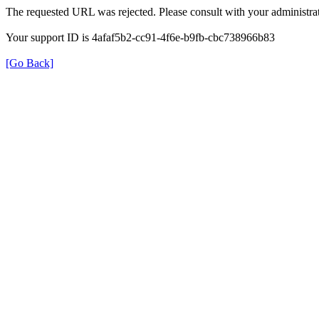
The requested URL was rejected. Please consult with your administrat
Your support ID is 4afaf5b2-cc91-4f6e-b9fb-cbc738966b83
[Go Back]