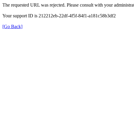
The requested URL was rejected. Please consult with your administrat
Your support ID is 212212eb-22df-4f5f-84f1-a181c58b3df2
[Go Back]