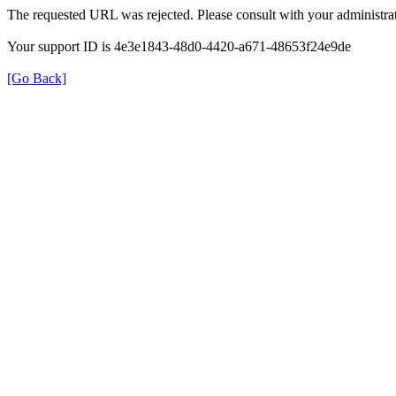
The requested URL was rejected. Please consult with your administrat
Your support ID is 4e3e1843-48d0-4420-a671-48653f24e9de
[Go Back]