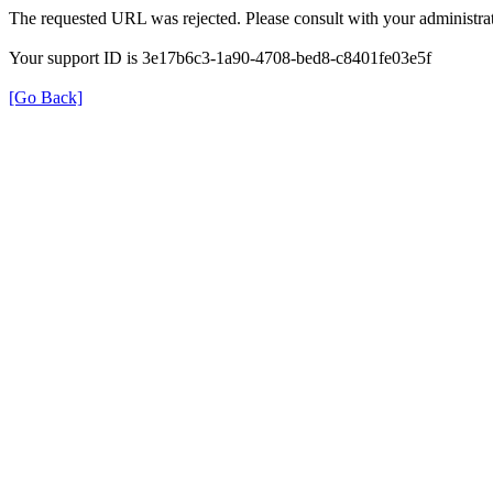
The requested URL was rejected. Please consult with your administrat
Your support ID is 3e17b6c3-1a90-4708-bed8-c8401fe03e5f
[Go Back]